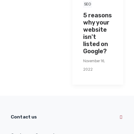
SEO
5 reasons
why your
website
isn't
listed on
Google?
November 16,
2022
Contact us