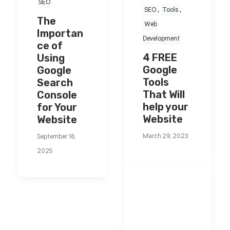
SEO
SEO
,
Tools
,
The
Web
Importan
Development
ce of
4 FREE
Using
Google
Google
Tools
Search
That Will
Console
help your
for Your
Website
Website
March 29, 2023
September 16,
2025