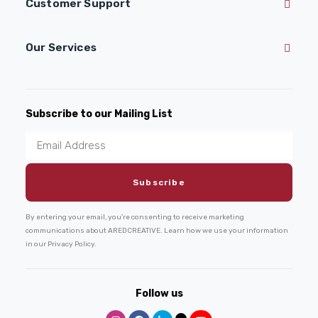
Customer Support
Our Services
Subscribe to our Mailing List
By entering your email, you're consenting to receive marketing
communications about AREDCREATIVE. Learn how we use your information
in our Privacy Policy.
Follow us