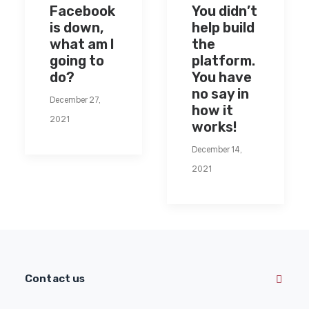
Facebook
You didn’t
is down,
help build
what am I
the
going to
platform.
do?
You have
no say in
December 27,
how it
2021
works!
December 14,
2021
Contact us