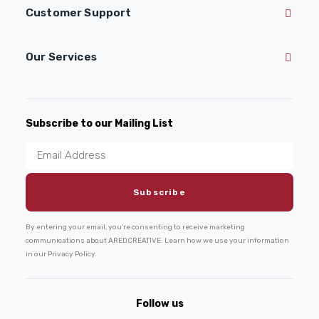
Customer Support
Our Services
Subscribe to our Mailing List
By entering your email, you're consenting to receive marketing
communications about AREDCREATIVE. Learn how we use your information
in our Privacy Policy.
Follow us