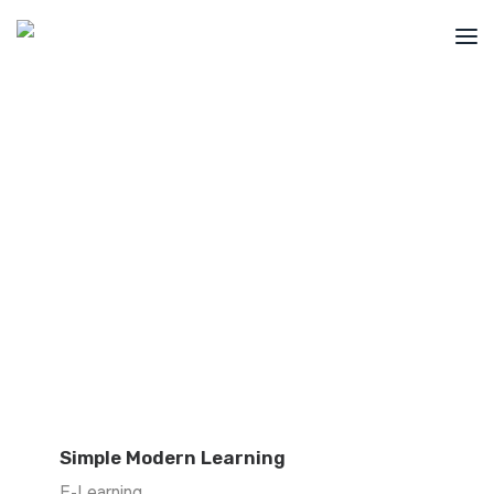
Portfolio
Have a look at some cool projects we've
recently brought to life for our clients.
Get A Quote
Build My Website
info@aredcreative.com
+1 (438) 341-3395
Simple Modern Learning
E-Learning