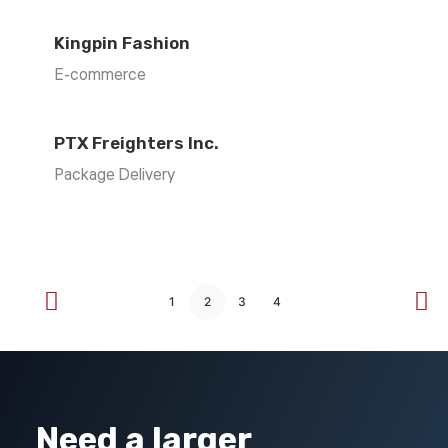
Kingpin Fashion
E-commerce
PTX Freighters Inc.
Package Delivery
1
2
3
4
Need a larger