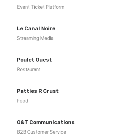
Event Ticket Platform
Le Canal Noire
Streaming Media
Poulet Ouest
Restaurant
Patties R Crust
Food
O&T Communications
B2B Customer Service