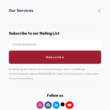
Our Services
Subscribe to our Mailing List
By entering your email, you're consenting to receive marketing
communications about AREDCREATIVE. Learn how we use your information
in our Privacy Policy.
Follow us