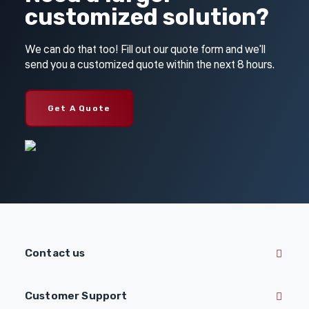
customized solution?
We can do that too! Fill out our quote form and we'll
send you a customized quote within the next 8 hours.
Get A Quote
Contact us
Customer Support