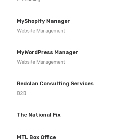
MyShopify Manager
Website Management
MyWordPress Manager
Website Management
Redclan Consulting Services
B2B
The National Fix
MTL Box Office