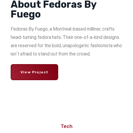
About Fedoras By
Fuego
Fedoras By Fuego, a Montreal-based milliner, crafts
head-turning fedora hats. Their one-of-a-kind designs
are reserved for the bold, unapologetic fashionista who
isn’t afraid to stand out from the crowd.
View Project
Tech