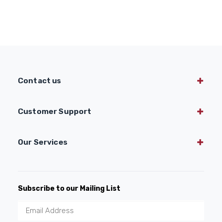
Contact us
Customer Support
Our Services
Subscribe to our Mailing List