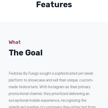
Features
What
The Goal
Fedoras By Fuego sought a sophisticated yet sleek
platform to showcase and sell their unique, custom-
made fedora hats. With Instagram as their primary
promotional channel, they prioritized delivering an
exceptional mobile experience, recognizing the
significant number of customers they attracted from