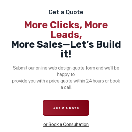
Get a Quote
More Clicks, More
Leads,
More Sales—Let’s Build
it!
Submit our online web design quote form and we'll be
happy to
provide you with a price quote within 24 hours or book
a call.
Get A Quote
or Book a Consultation