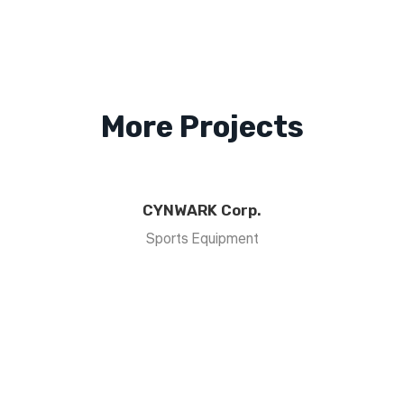
More Projects
CYNWARK Corp.
Sports Equipment