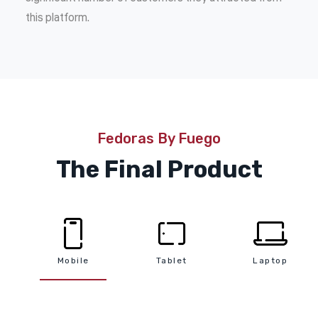
this platform.
Fedoras By Fuego
The Final Product
Mobile
Tablet
Laptop